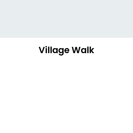
Village Walk