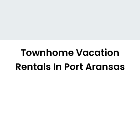
Townhome Vacation
Rentals In Port Aransas