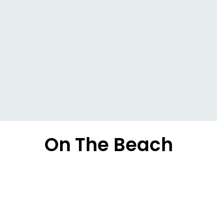
On The Beach